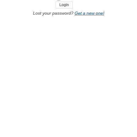
Lost your password?
Get a new one!