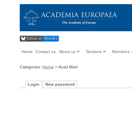
Home
Contact us
About us
Sections
Members
Categories:
Home
>
Acad Main
Login
New password