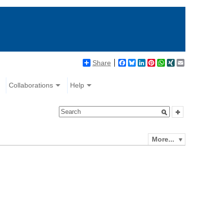
Share
Facebook
Bluesky
LinkedIn
Pinterest
WhatsApp
XING
Email
Collaborations
Help
More...