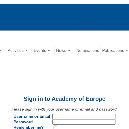
Activities
Events
News
Nominations
Publications
Sign in to Academy of Europe
Please sign in with your username or email and password.
Username or Email
Password
Remember me?