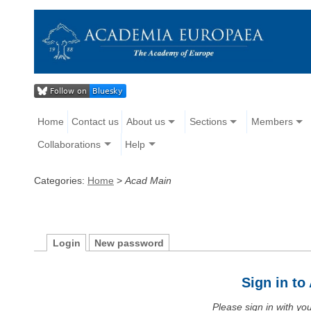
Home
Contact us
About us
Sections
Members
Collaborations
Help
Categories:
Home
>
Acad Main
Login
New password
Sign in t
Please sign in with y