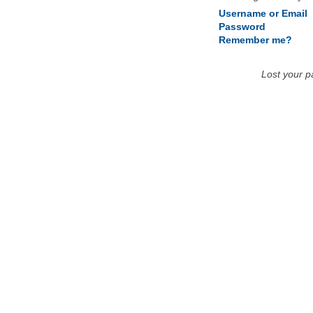
Username or Email
Password
Remember me?
Lost your 