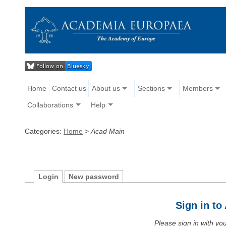
Home
Contact us
About us
Sections
Members
Collaborations
Help
Categories:
Home
>
Acad Main
Login
New password
Sign in t
Please sign in with y