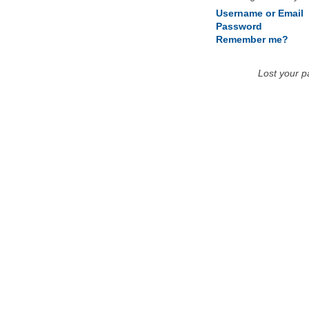
Username or Email
Password
Remember me?
Lost your 