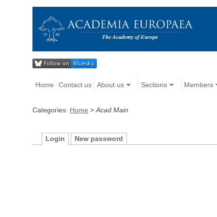
Home
Contact us
About us
Sections
Members
Categories:
Home
>
Acad Main
Login
New password