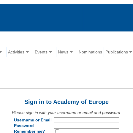
Activities
Events
News
Nominations
Publications
Sign in to Academy of Europe
Please sign in with your username or email and password.
Username or Email
Password
Remember me?