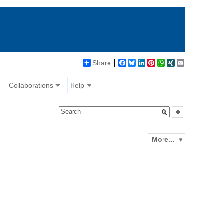
Share
Facebook
Bluesky
LinkedIn
Pinterest
WhatsApp
XING
Email
Collaborations
Help
More...