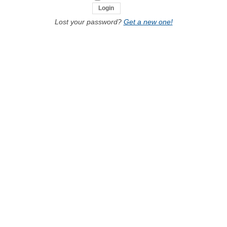
Lost your password?
Get a new one!