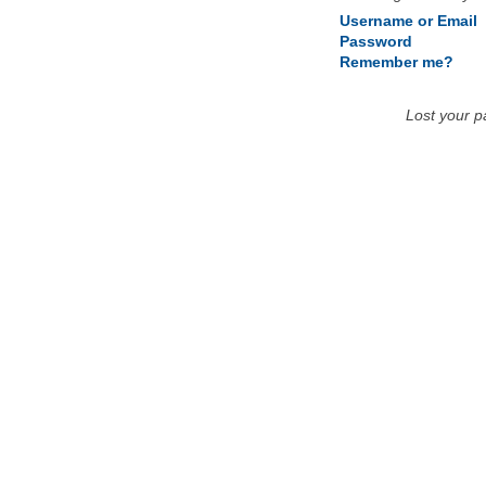
Username or Email
Password
Remember me?
Lost your 