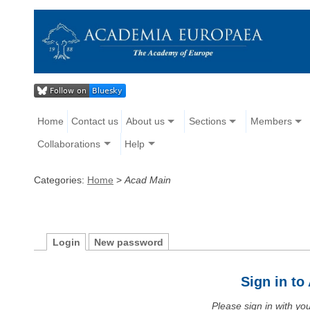
Home
Contact us
About us
Sections
Members
Collaborations
Help
Categories:
Home
>
Acad Main
Login
New password
Sign in t
Please sign in with y