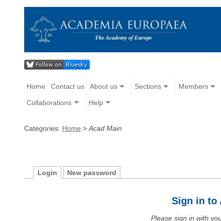
Home
Contact us
About us
Sections
Members
Collaborations
Help
Categories:
Home
>
Acad Main
Login
New password
Sign in t
Please sign in with y