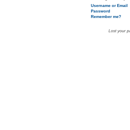
Username or Email
Password
Remember me?
Lost your 