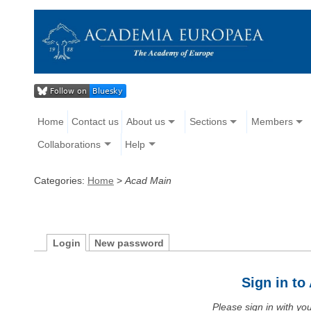
Home
Contact us
About us
Sections
Members
Collaborations
Help
Categories:
Home
>
Acad Main
Login
New password
Sign in t
Please sign in with y