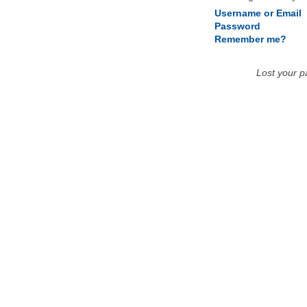
Username or Email
Password
Remember me?
Lost your 