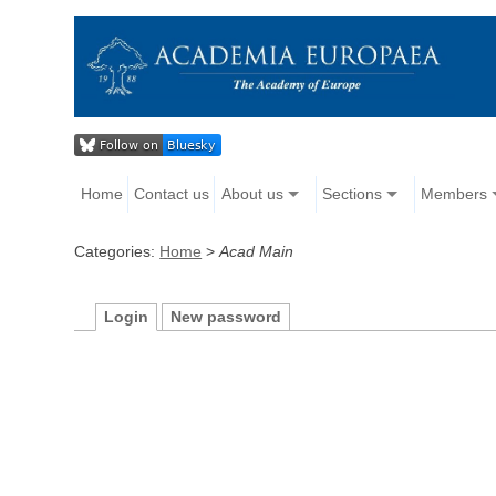
Home
Contact us
About us
Sections
Members
Categories:
Home
>
Acad Main
Login
New password