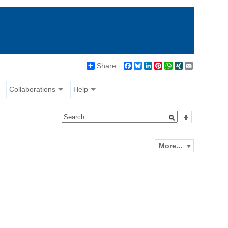
Share
Facebook
Bluesky
LinkedIn
Pinterest
WhatsApp
XING
Email
Collaborations
Help
More...