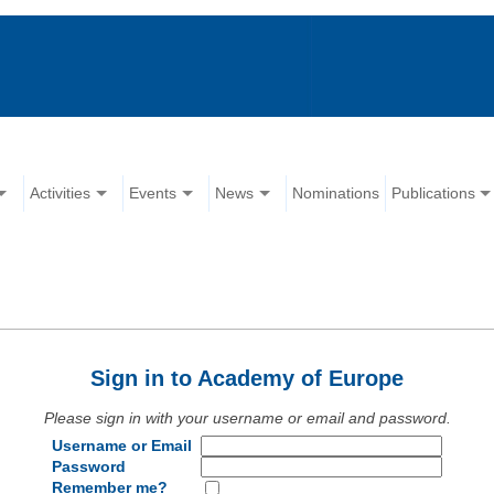
Activities
Events
News
Nominations
Publications
Sign in to Academy of Europe
Please sign in with your username or email and password.
Username or Email
Password
Remember me?