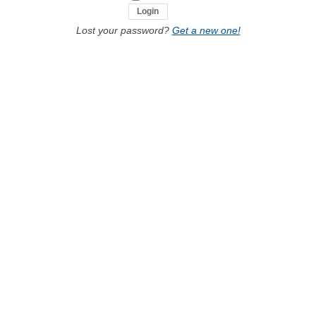
Lost your password?
Get a new one!