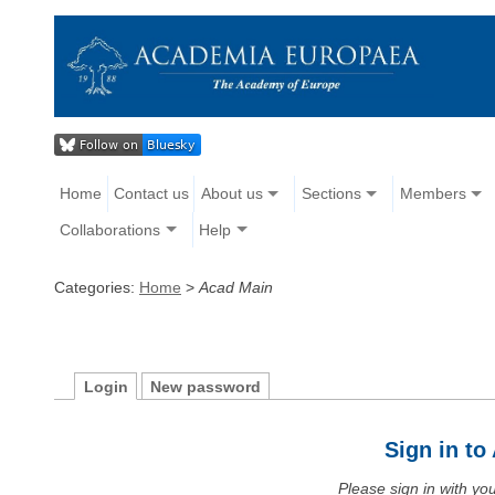
Home
Contact us
About us
Sections
Members
Collaborations
Help
Categories:
Home
>
Acad Main
Login
New password
Sign in t
Please sign in with y