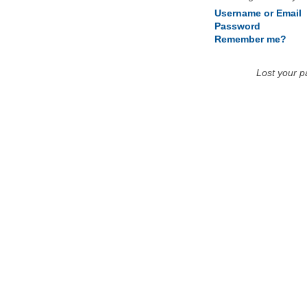
Username or Email
Password
Remember me?
Lost your 