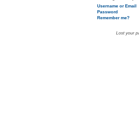
Username or Email
Password
Remember me?
Lost your 