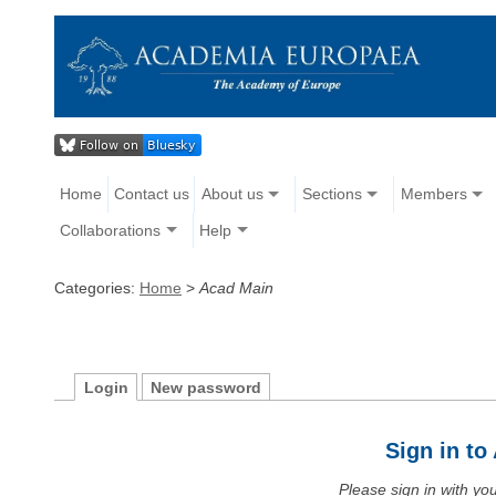
Home
Contact us
About us
Sections
Members
Collaborations
Help
Categories:
Home
>
Acad Main
Login
New password
Sign in t
Please sign in with y