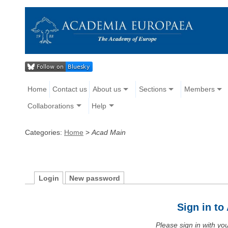
Home
Contact us
About us
Sections
Members
Collaborations
Help
Categories:
Home
>
Acad Main
Login
New password
Sign in t
Please sign in with y