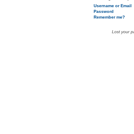
Username or Email
Password
Remember me?
Lost your 