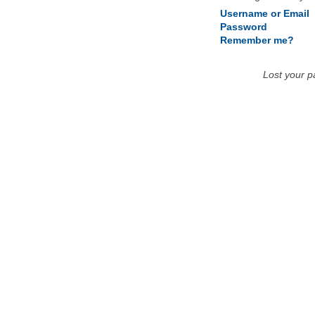
Username or Email
Password
Remember me?
Lost your 