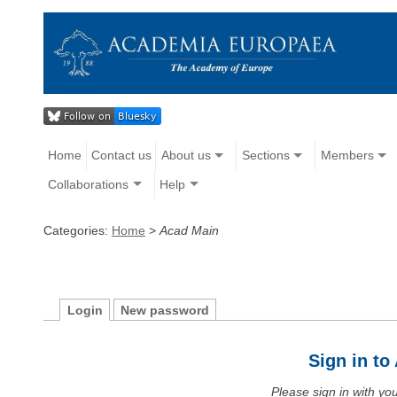
Home
Contact us
About us
Sections
Members
Collaborations
Help
Categories:
Home
>
Acad Main
Login
New password
Sign in t
Please sign in with y