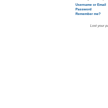
Username or Email
Password
Remember me?
Lost your 