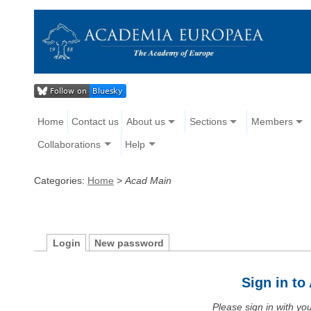
Home
Contact us
About us
Sections
Members
Collaborations
Help
Categories:
Home
>
Acad Main
Login
New password
Sign in t
Please sign in with y