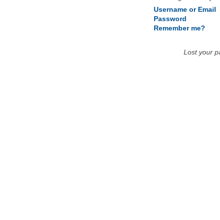
Username or Email
Password
Remember me?
Lost your 