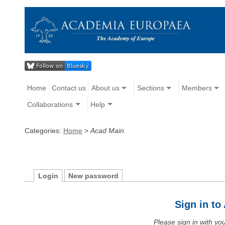
Home
Contact us
About us
Sections
Members
Collaborations
Help
Categories:
Home
>
Acad Main
Login
New password
Sign in t
Please sign in with y