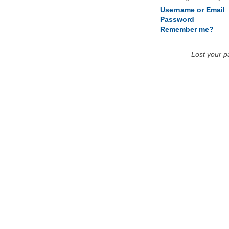
Username or Email
Password
Remember me?
Lost your 