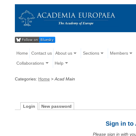
Home
Contact us
About us
Sections
Members
Collaborations
Help
Categories:
Home
>
Acad Main
Login
New password
Sign in t
Please sign in with y