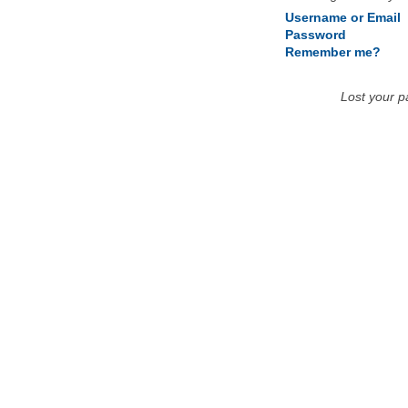
Username or Email
Password
Remember me?
Lost your 