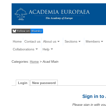
Home
Contact us
About us
Sections
Members
Collaborations
Help
Categories:
Home
>
Acad Main
Login
New password
Sign in t
Please sign in with y