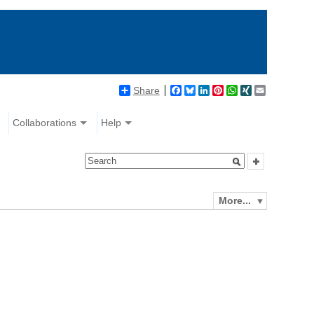
Share
Facebook
Bluesky
LinkedIn
Pinterest
WhatsApp
XING
Email
Collaborations
Help
More...