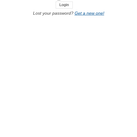
Lost your password?
Get a new one!