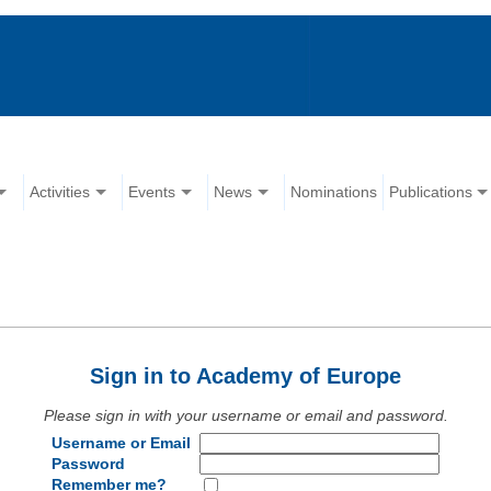
Activities
Events
News
Nominations
Publications
Sign in to Academy of Europe
Please sign in with your username or email and password.
Username or Email
Password
Remember me?