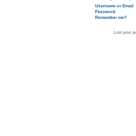
Username or Email
Password
Remember me?
Lost your 