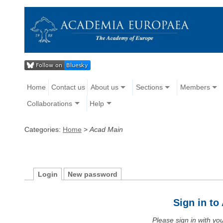
Home
Contact us
About us
Sections
Members
Collaborations
Help
Categories:
Home
>
Acad Main
Login
New password
Sign in t
Please sign in with y