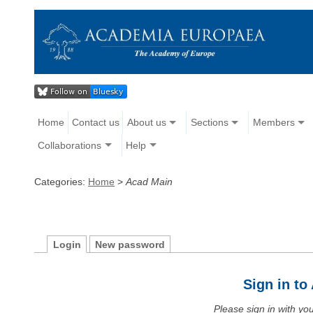
Home
Contact us
About us
Sections
Members
Collaborations
Help
Categories:
Home
>
Acad Main
Login
New password
Sign in t
Please sign in with y