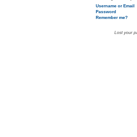
Username or Email
Password
Remember me?
Lost your 