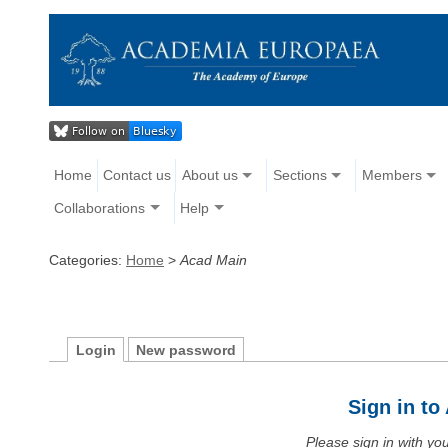
Home
Contact us
About us
Sections
Members
Collaborations
Help
Categories:
Home
>
Acad Main
Login
New password
Sign in t
Please sign in with y