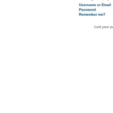
Username or Email
Password
Remember me?
Lost your 