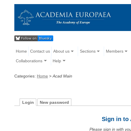
Home
Contact us
About us
Sections
Members
Collaborations
Help
Categories:
Home
>
Acad Main
Login
New password
Sign in t
Please sign in with y