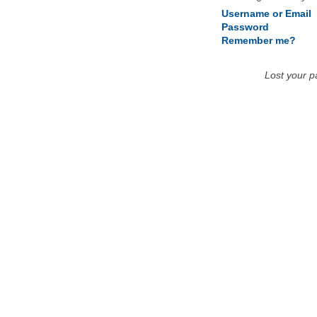
Username or Email
Password
Remember me?
Lost your 