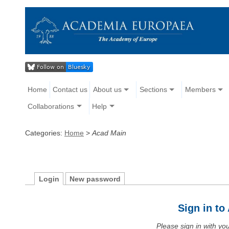
Home
Contact us
About us
Sections
Members
Collaborations
Help
Categories:
Home
>
Acad Main
Login
New password
Sign in t
Please sign in with y