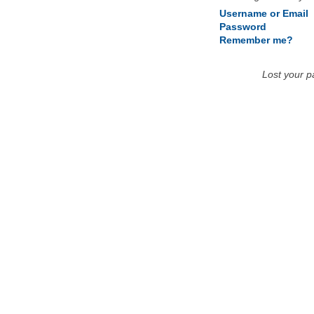
Username or Email
Password
Remember me?
Lost your 