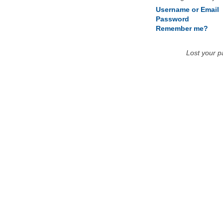
Username or Email
Password
Remember me?
Lost your 