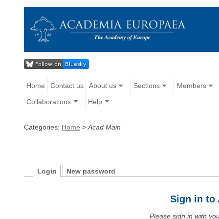
Home
Contact us
About us
Sections
Members
Collaborations
Help
Categories:
Home
>
Acad Main
Login
New password
Sign in t
Please sign in with y