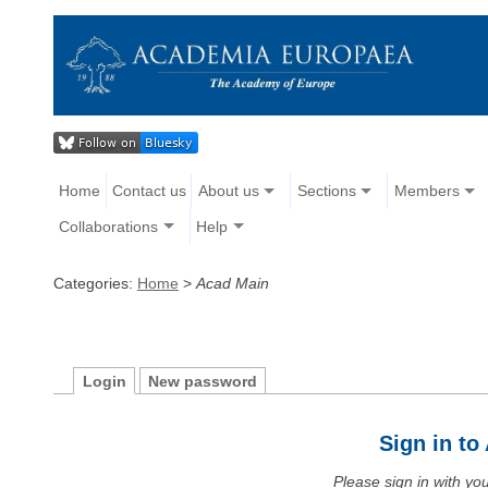
Home
Contact us
About us
Sections
Members
Collaborations
Help
Categories:
Home
>
Acad Main
Login
New password
Sign in t
Please sign in with y