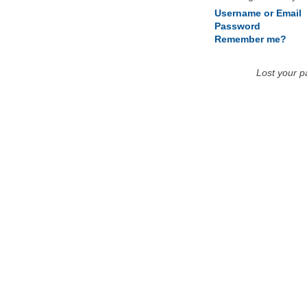
Username or Email
Password
Remember me?
Lost your 