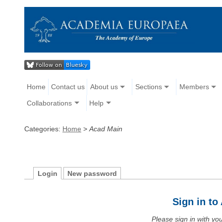
Home
Contact us
About us
Sections
Members
Collaborations
Help
Categories:
Home
>
Acad Main
Login
New password
Sign in t
Please sign in with y