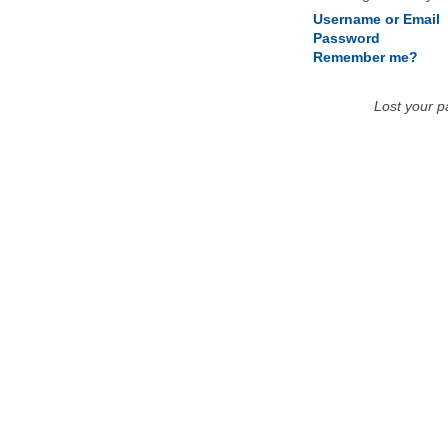
Username or Email
Password
Remember me?
Lost your 