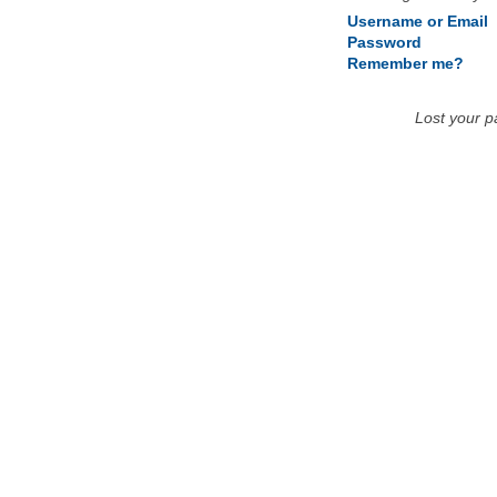
Username or Email
Password
Remember me?
Lost your 