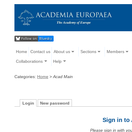
Home
Contact us
About us
Sections
Members
Collaborations
Help
Categories:
Home
>
Acad Main
Login
New password
Sign in t
Please sign in with y