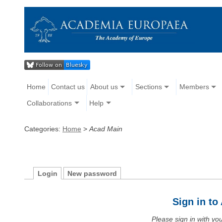
Home
Contact us
About us
Sections
Members
Collaborations
Help
Categories:
Home
>
Acad Main
Login
New password
Sign in t
Please sign in with y