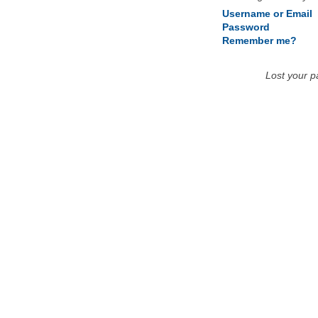
Username or Email
Password
Remember me?
Lost your 