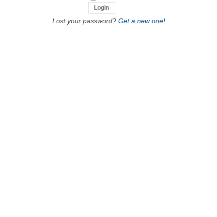
Lost your password?
Get a new one!