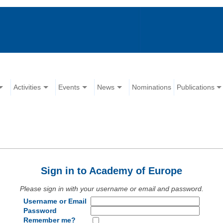
Activities
Events
News
Nominations
Publications
Sign in to Academy of Europe
Please sign in with your username or email and password.
Username or Email
Password
Remember me?