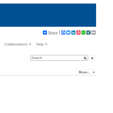
Share
Facebook
Bluesky
LinkedIn
Pinterest
WhatsApp
XING
Email
Collaborations
Help
More...