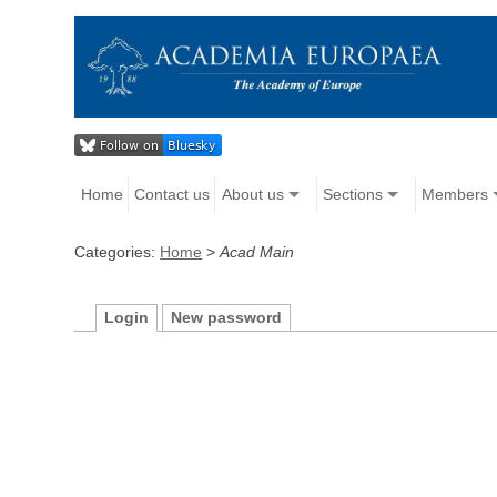
Home
Contact us
About us
Sections
Members
Categories:
Home
>
Acad Main
Login
New password