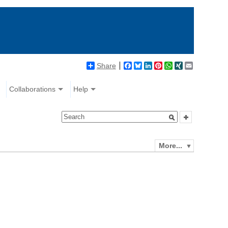
Share
Facebook
Bluesky
LinkedIn
Pinterest
WhatsApp
XING
Email
Collaborations
Help
More...