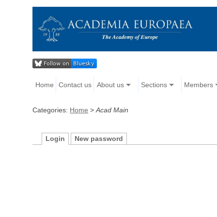
Home
Contact us
About us
Sections
Members
Categories:
Home
>
Acad Main
Login
New password