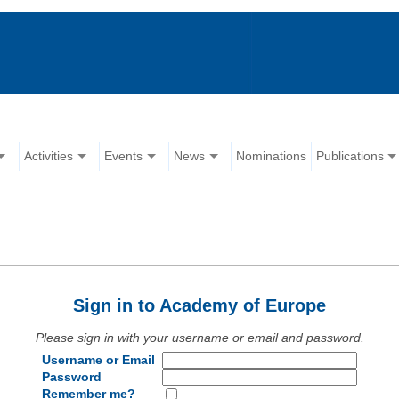
Activities
Events
News
Nominations
Publications
Sign in to Academy of Europe
Please sign in with your username or email and password.
Username or Email
Password
Remember me?