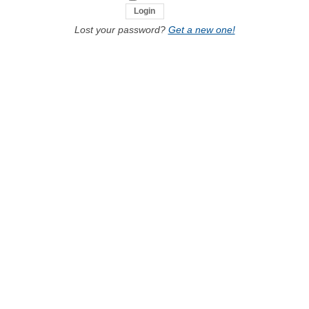
Lost your password?
Get a new one!