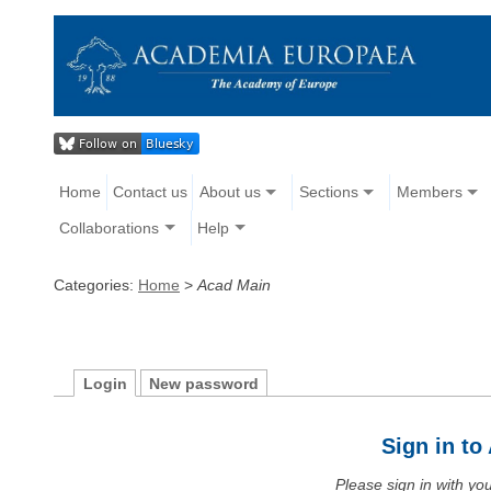
Home
Contact us
About us
Sections
Members
Collaborations
Help
Categories:
Home
>
Acad Main
Login
New password
Sign in t
Please sign in with y