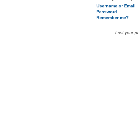
Username or Email
Password
Remember me?
Lost your 