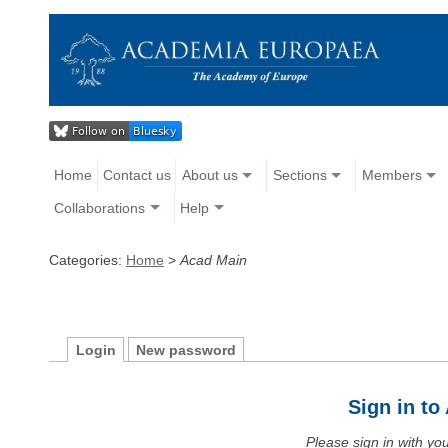
Home
Contact us
About us
Sections
Members
Collaborations
Help
Categories:
Home
>
Acad Main
Login
New password
Sign in t
Please sign in with y