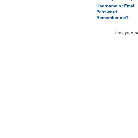
Username or Email
Password
Remember me?
Lost your 