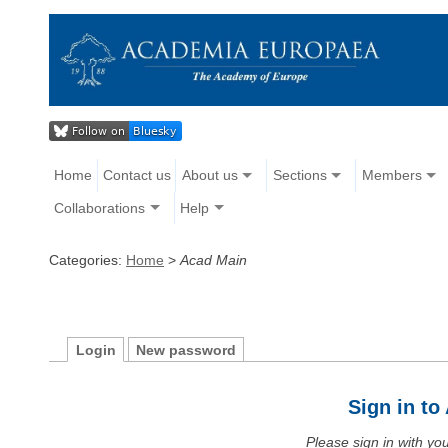
Home
Contact us
About us
Sections
Members
Collaborations
Help
Categories:
Home
>
Acad Main
Login
New password
Sign in t
Please sign in with y