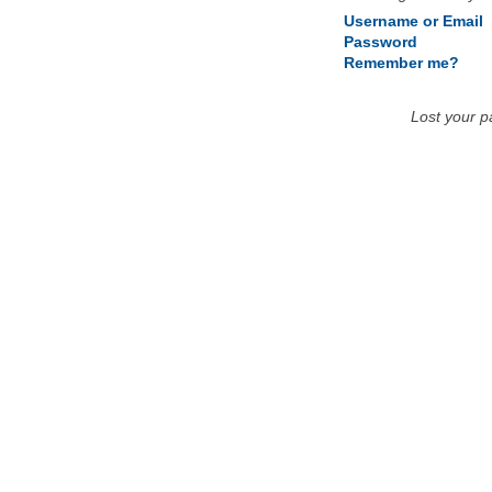
Username or Email
Password
Remember me?
Lost your 