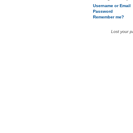
Username or Email
Password
Remember me?
Lost your 