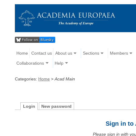
Home
Contact us
About us
Sections
Members
Collaborations
Help
Categories:
Home
>
Acad Main
Login
New password
Sign in t
Please sign in with y