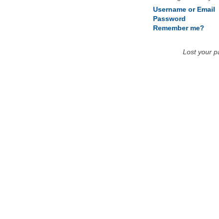
Username or Email
Password
Remember me?
Lost your 