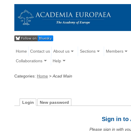
Home
Contact us
About us
Sections
Members
Collaborations
Help
Categories:
Home
>
Acad Main
Login
New password
Sign in t
Please sign in with y