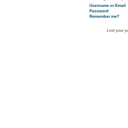
Username or Email
Password
Remember me?
Lost your 