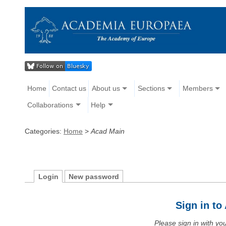
Home
Contact us
About us
Sections
Members
Collaborations
Help
Categories:
Home
>
Acad Main
Login
New password
Sign in t
Please sign in with y