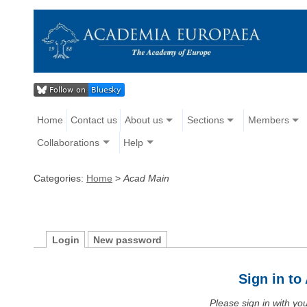
Home
Contact us
About us
Sections
Members
Collaborations
Help
Categories:
Home
>
Acad Main
Login
New password
Sign in t
Please sign in with y