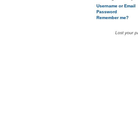
Username or Email
Password
Remember me?
Lost your 