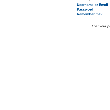
Username or Email
Password
Remember me?
Lost your 