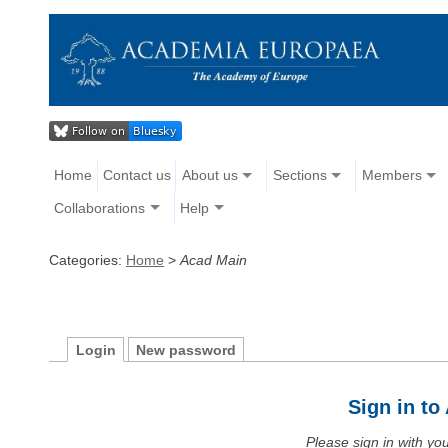
Home
Contact us
About us
Sections
Members
Collaborations
Help
Categories:
Home
>
Acad Main
Login
New password
Sign in t
Please sign in with y