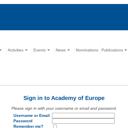
Activities
Events
News
Nominations
Publications
Sign in to Academy of Europe
Please sign in with your username or email and password.
Username or Email
Password
Remember me?