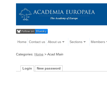
Home
Contact us
About us
Sections
Members
Categories:
Home
>
Acad Main
Login
New password