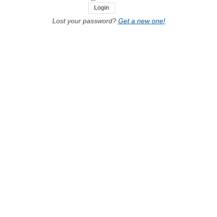
Lost your password?
Get a new one!