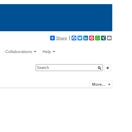
Share
Facebook
Bluesky
LinkedIn
Pinterest
WhatsApp
XING
Email
Collaborations
Help
More...