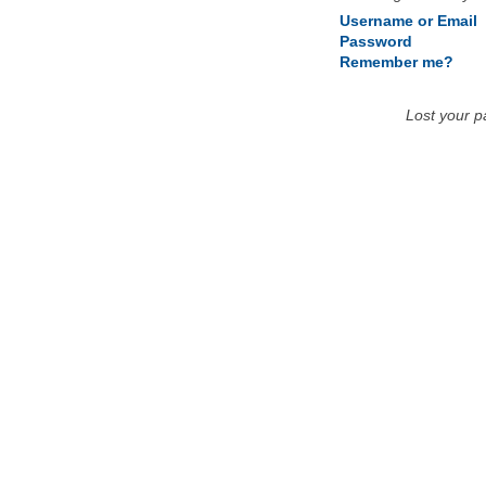
Username or Email
Password
Remember me?
Lost your 