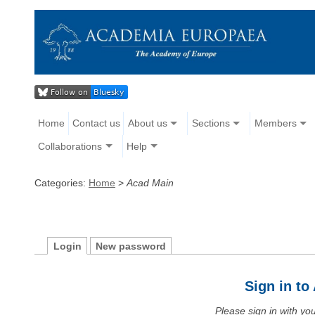
Home
Contact us
About us
Sections
Members
Collaborations
Help
Categories:
Home
>
Acad Main
Login
New password
Sign in t
Please sign in with y