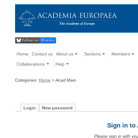
Home
Contact us
About us
Sections
Members
Collaborations
Help
Categories:
Home
>
Acad Main
Login
New password
Sign in t
Please sign in with y