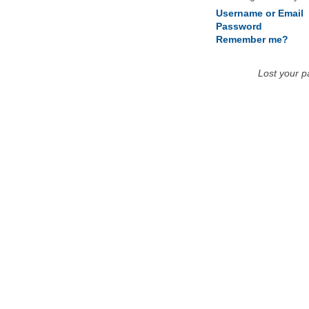
Username or Email
Password
Remember me?
Lost your 