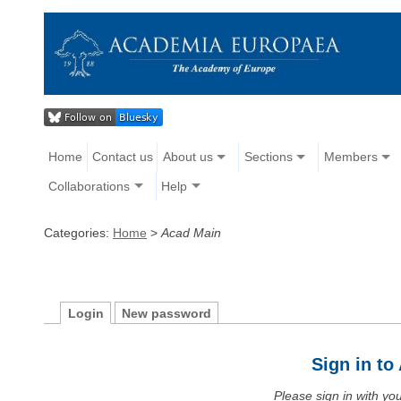
Home
Contact us
About us
Sections
Members
Collaborations
Help
Categories:
Home
>
Acad Main
Login
New password
Sign in t
Please sign in with y