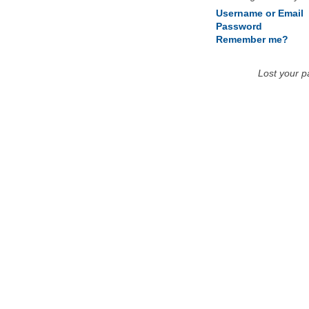
Username or Email
Password
Remember me?
Lost your 