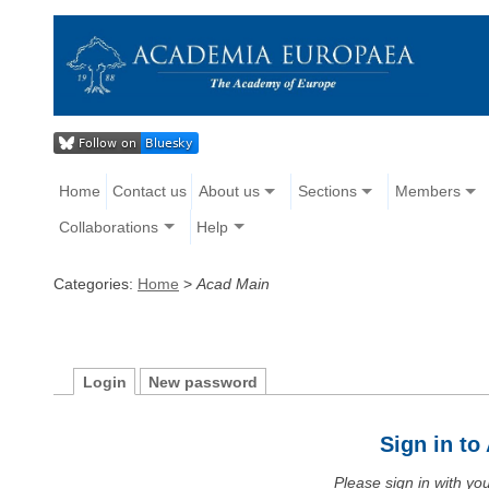
Home
Contact us
About us
Sections
Members
Collaborations
Help
Categories:
Home
>
Acad Main
Login
New password
Sign in t
Please sign in with y