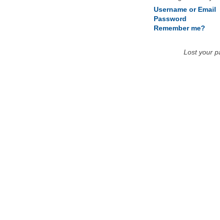
Username or Email
Password
Remember me?
Lost your 