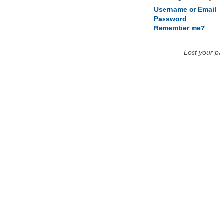
Username or Email
Password
Remember me?
Lost your 