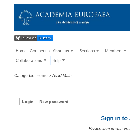
Home
Contact us
About us
Sections
Members
Collaborations
Help
Categories:
Home
>
Acad Main
Login
New password
Sign in t
Please sign in with y