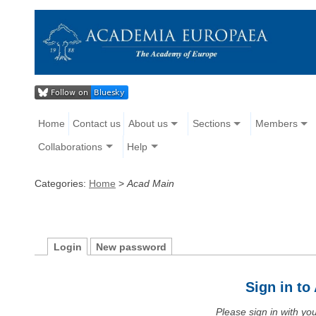
Home
Contact us
About us
Sections
Members
Collaborations
Help
Categories:
Home
>
Acad Main
Login
New password
Sign in t
Please sign in with y