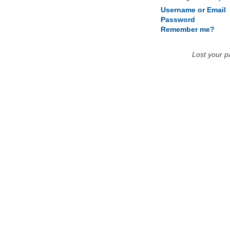
Username or Email
Password
Remember me?
Lost your 