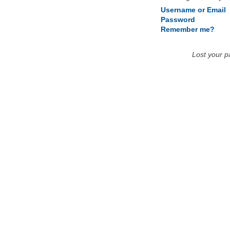
Username or Email
Password
Remember me?
Lost your 