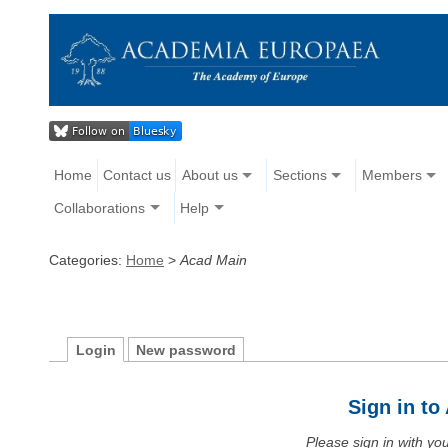
Home
Contact us
About us
Sections
Members
Collaborations
Help
Categories:
Home
>
Acad Main
Login
New password
Sign in t
Please sign in with y