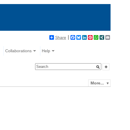
Share
Facebook
Bluesky
LinkedIn
Pinterest
WhatsApp
XING
Email
Collaborations
Help
More...