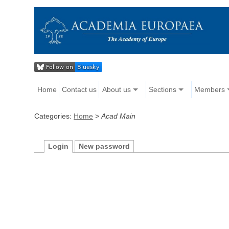
Home
Contact us
About us
Sections
Members
Categories:
Home
>
Acad Main
Login
New password