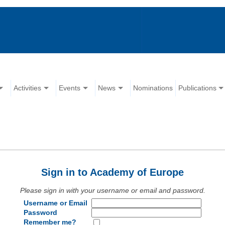
Activities
Events
News
Nominations
Publications
Sign in to Academy of Europe
Please sign in with your username or email and password.
Username or Email
Password
Remember me?