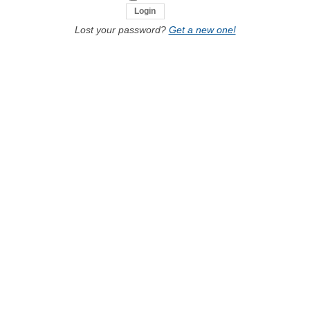
Lost your password?
Get a new one!