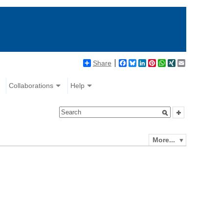
Share
Facebook
Bluesky
LinkedIn
Pinterest
WhatsApp
XING
Email
Collaborations
Help
More...