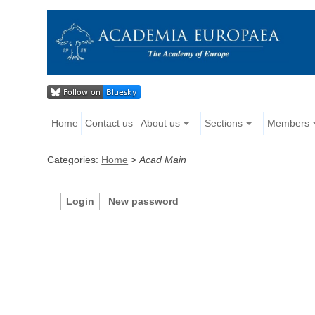
Home
Contact us
About us
Sections
Members
Categories:
Home
>
Acad Main
Login
New password