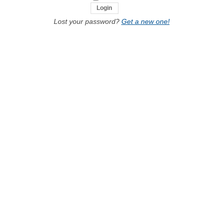
Lost your password?
Get a new one!