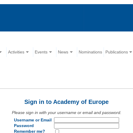
Activities
Events
News
Nominations
Publications
Sign in to Academy of Europe
Please sign in with your username or email and password.
Username or Email
Password
Remember me?