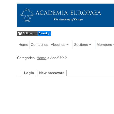
Home
Contact us
About us
Sections
Members
Categories:
Home
>
Acad Main
Login
New password