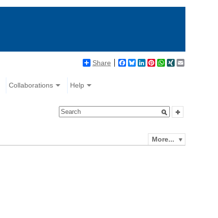
Share
Facebook
Bluesky
LinkedIn
Pinterest
WhatsApp
XING
Email
Collaborations
Help
More...