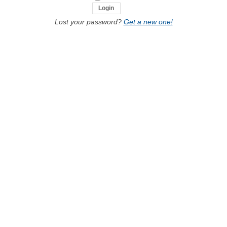
Lost your password?
Get a new one!