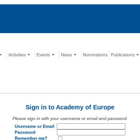
Activities
Events
News
Nominations
Publications
Sign in to Academy of Europe
Please sign in with your username or email and password.
Username or Email
Password
Remember me?