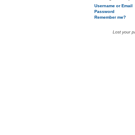
Username or Email
Password
Remember me?
Lost your 