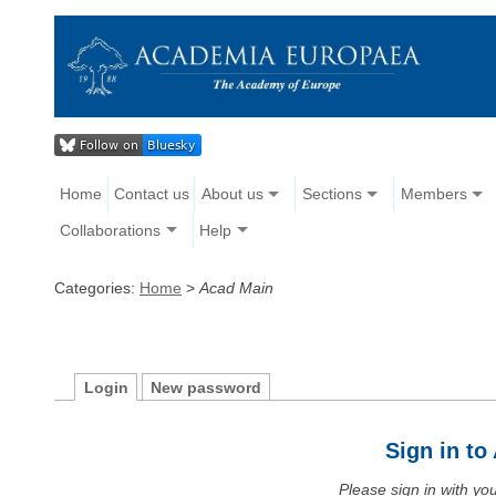
Home
Contact us
About us
Sections
Members
Collaborations
Help
Categories:
Home
>
Acad Main
Login
New password
Sign in t
Please sign in with y