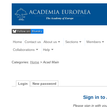
Home
Contact us
About us
Sections
Members
Collaborations
Help
Categories:
Home
>
Acad Main
Login
New password
Sign in t
Please sign in with y