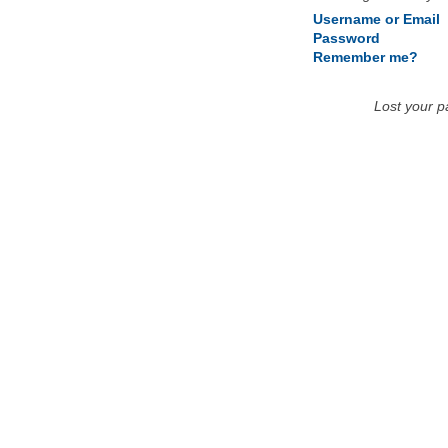
Username or Email
Password
Remember me?
Lost your 